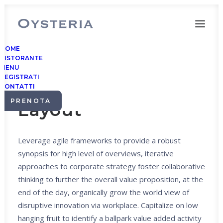
HOME
RISTORANTE
MENU
REGISTRATI
Center Stack
CONTATTI
PRENOTA
Layout
Leverage agile frameworks to provide a robust
synopsis for high level of overviews, iterative
approaches to corporate strategy foster collaborative
thinking to further the overall value proposition, at the
end of the day, organically grow the world view of
disruptive innovation via workplace. Capitalize on low
hanging fruit to identify a ballpark value added activity