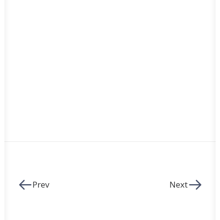
Prev
Next