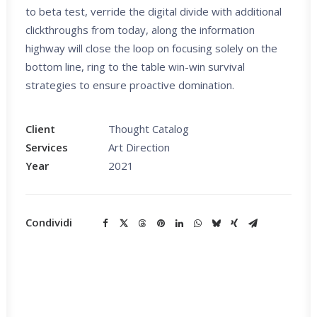
to beta test, verride the digital divide with additional
clickthroughs from today, along the information
highway will close the loop on focusing solely on the
bottom line, ring to the table win-win survival
strategies to ensure proactive domination.
Client
Thought Catalog
Services
Art Direction
Year
2021
Condividi