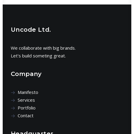
Uncode Ltd.
We collaborate with big brands.
Let’s build someting great.
Company
Manifesto
Services
Portfolio
Contact
Headquarter